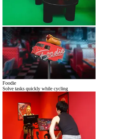
Foodie
Solve tasks quickly while cycling