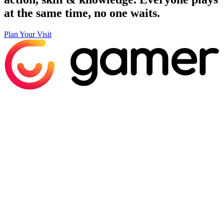
at the same time, no one waits.
Plan Your Visit