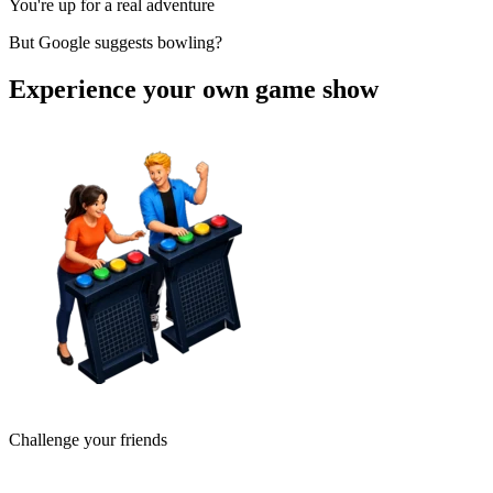
You're up for a real adventure
But Google suggests bowling?
Experience your own game show
Challenge your friends