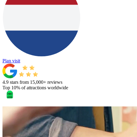
Plan visit
4.9 stars from 15,000+ reviews
Top 10% of attractions worldwide