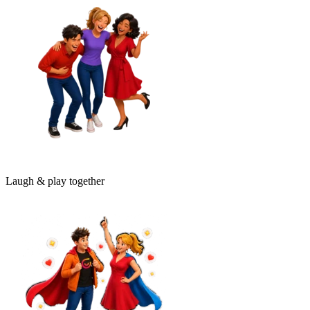
Laugh & play together