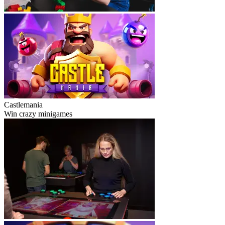
Castlemania
Win crazy minigames