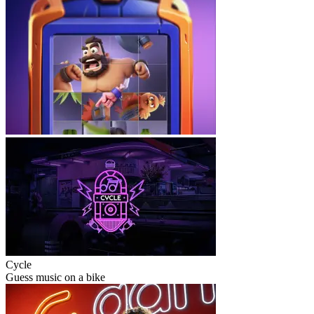
Cycle
Guess music on a bike