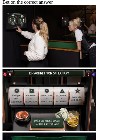
Bet on the correct answer