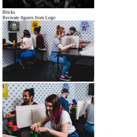
Bricks
Recreate figures from Lego