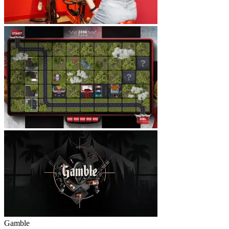
Gamble