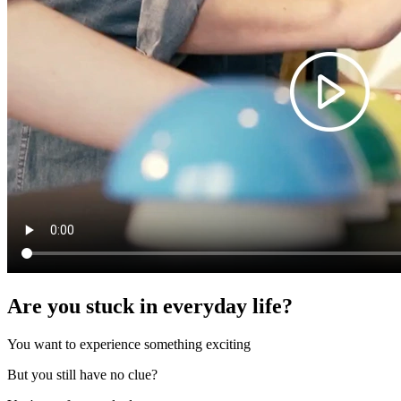
Are you stuck in everyday life?
You want to experience something exciting
But you still have no clue?