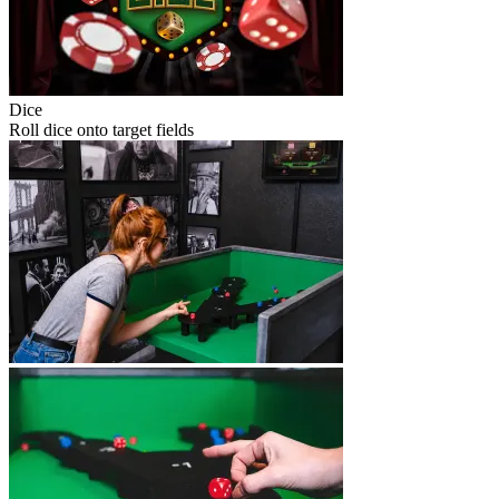
Dice
Roll dice onto target fields