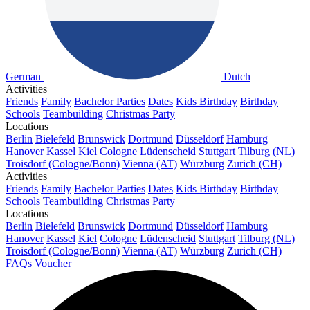
German
Dutch
Activities
Friends
Family
Bachelor Parties
Dates
Kids Birthday
Birthday
Schools
Teambuilding
Christmas Party
Locations
Berlin
Bielefeld
Brunswick
Dortmund
Düsseldorf
Hamburg
Hanover
Kassel
Kiel
Cologne
Lüdenscheid
Stuttgart
Tilburg (NL)
Troisdorf (Cologne/Bonn)
Vienna (AT)
Würzburg
Zurich (CH)
Activities
Friends
Family
Bachelor Parties
Dates
Kids Birthday
Birthday
Schools
Teambuilding
Christmas Party
Locations
Berlin
Bielefeld
Brunswick
Dortmund
Düsseldorf
Hamburg
Hanover
Kassel
Kiel
Cologne
Lüdenscheid
Stuttgart
Tilburg (NL)
Troisdorf (Cologne/Bonn)
Vienna (AT)
Würzburg
Zurich (CH)
FAQs
Voucher