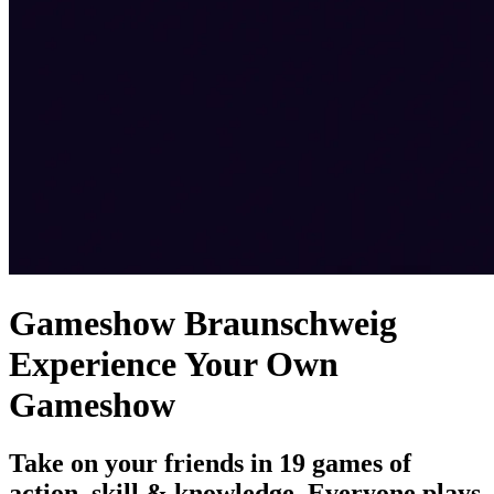
Gameshow Braunschweig
Experience Your Own
Gameshow
Take on your friends in 19 games of
action, skill & knowledge. Everyone plays