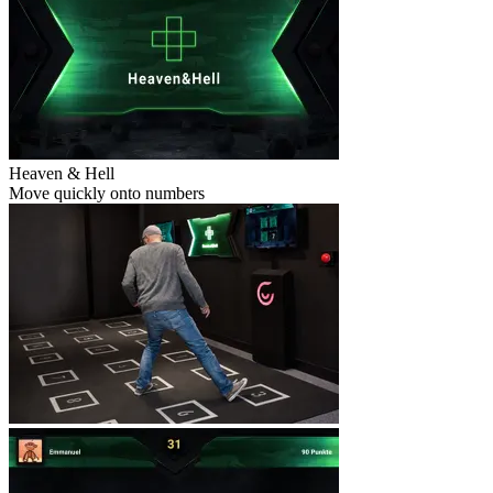
Heaven & Hell
Move quickly onto numbers