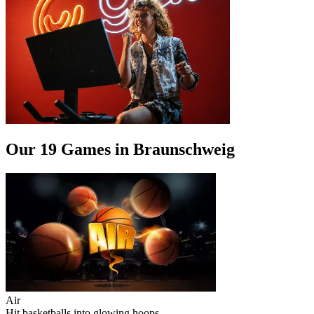
Our 19 Games in Braunschweig
Air
Hit basketballs into glowing hoops