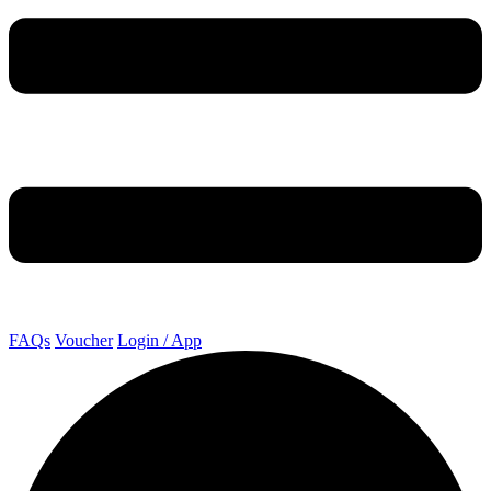
FAQs
Voucher
Login / App