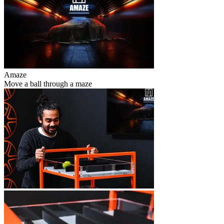
Amaze
Move a ball through a maze