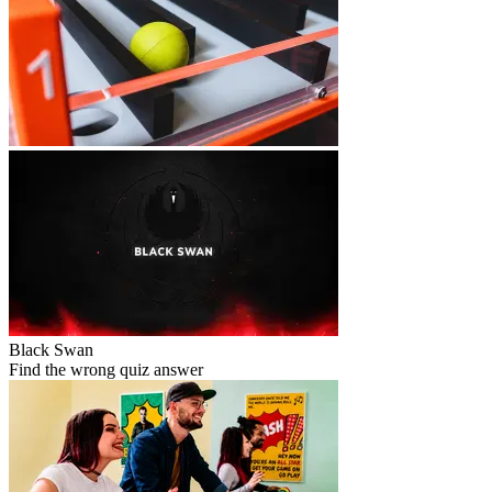
Black Swan
Find the wrong quiz answer