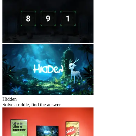
Hidden
Solve a riddle, find the answer