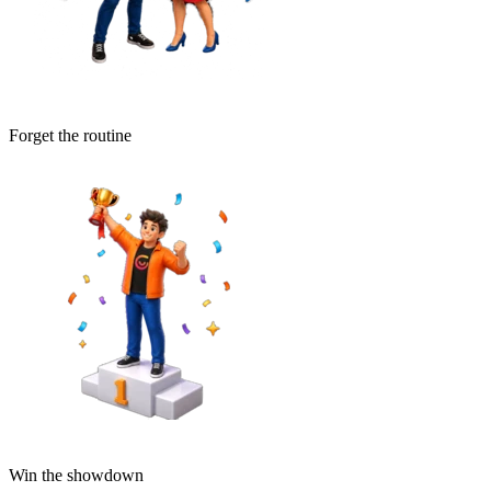
Forget the routine
Win the showdown