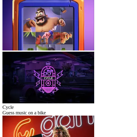
Cycle
Guess music on a bike