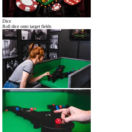
Dice
Roll dice onto target fields