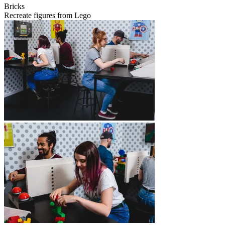
Bricks
Recreate figures from Lego