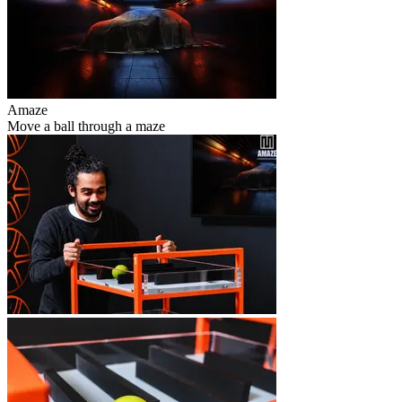
Amaze
Move a ball through a maze