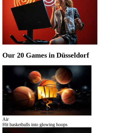
Our 20 Games in Düsseldorf
Air
Hit basketballs into glowing hoops