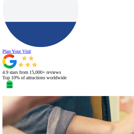
Plan Your Visit
4.9 stars from 15,000+ reviews
Top 10% of attractions worldwide