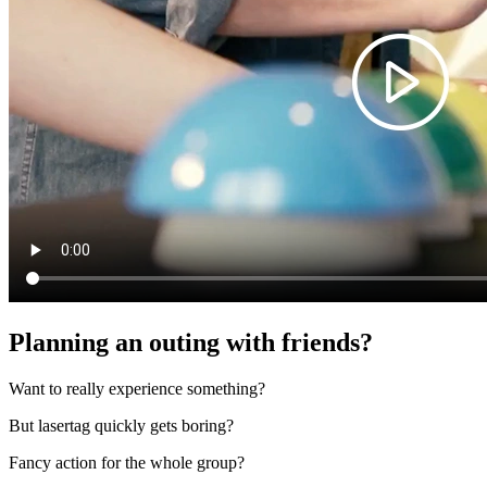
Planning an outing with friends?
Want to really experience something?
But lasertag quickly gets boring?
Fancy action for the whole group?