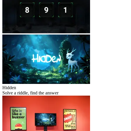
Hidden
Solve a riddle, find the answer