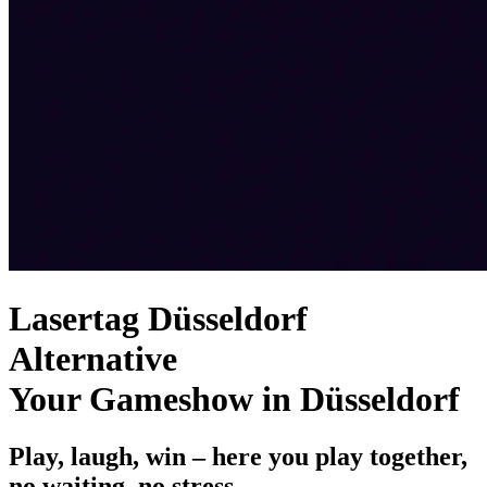
Lasertag Düsseldorf
Alternative
Your Gameshow in Düsseldorf
Play, laugh, win – here you play together,
no waiting, no stress