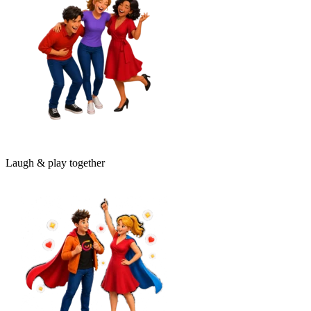
Laugh & play together