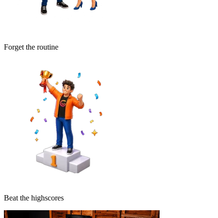
Forget the routine
Beat the highscores