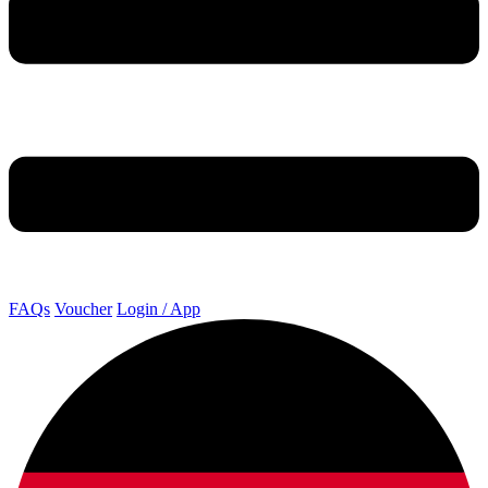
FAQs
Voucher
Login / App