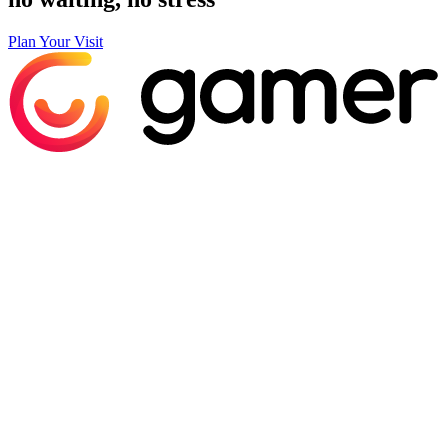
Plan Your Visit