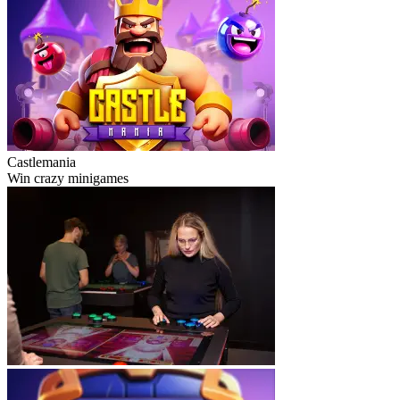
Castlemania
Win crazy minigames