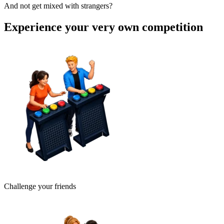
And not get mixed with strangers?
Experience your very own competition
Challenge your friends