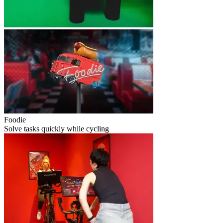
Foodie
Solve tasks quickly while cycling