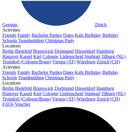
German
Dutch
Activities
Friends
Family
Bachelor Parties
Dates
Kids Birthday
Birthday
Schools
Teambuilding
Christmas Party
Locations
Berlin
Bielefeld
Brunswick
Dortmund
Düsseldorf
Hamburg
Hanover
Kassel
Kiel
Cologne
Lüdenscheid
Stuttgart
Tilburg (NL)
Troisdorf (Cologne/Bonn)
Vienna (AT)
Würzburg
Zurich (CH)
Activities
Friends
Family
Bachelor Parties
Dates
Kids Birthday
Birthday
Schools
Teambuilding
Christmas Party
Locations
Berlin
Bielefeld
Brunswick
Dortmund
Düsseldorf
Hamburg
Hanover
Kassel
Kiel
Cologne
Lüdenscheid
Stuttgart
Tilburg (NL)
Troisdorf (Cologne/Bonn)
Vienna (AT)
Würzburg
Zurich (CH)
FAQs
Voucher