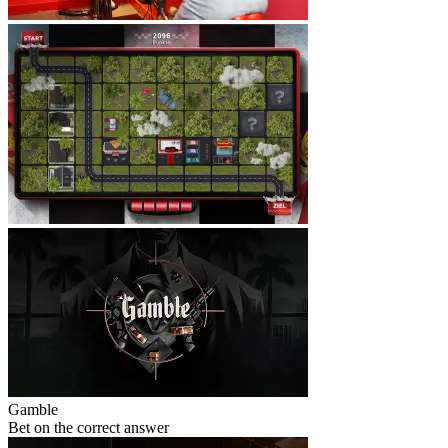
Gamble
Bet on the correct answer