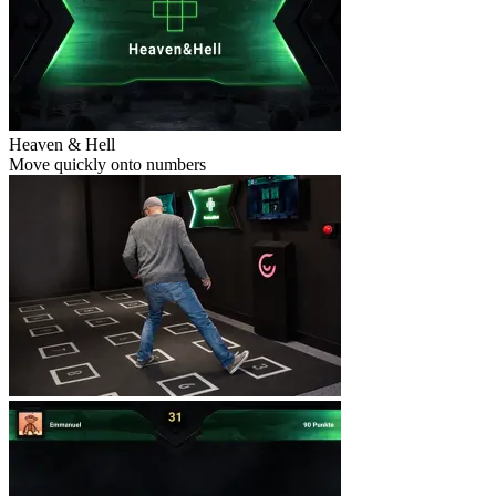
Heaven & Hell
Move quickly onto numbers