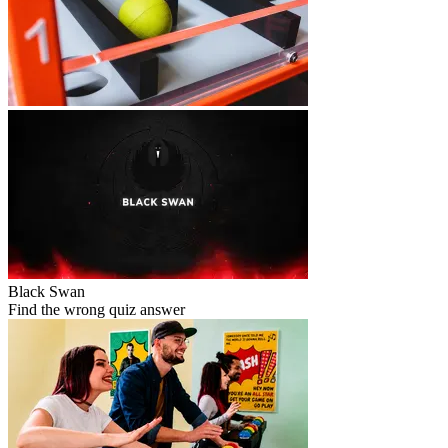
Black Swan
Find the wrong quiz answer