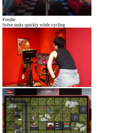
Foodie
Solve tasks quickly while cycling