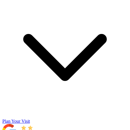
Plan Your Visit