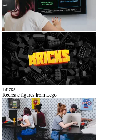
Bricks
Recreate figures from Lego