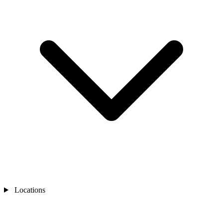
Locations