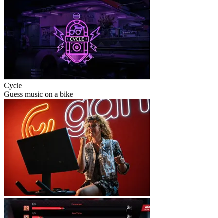
Cycle
Guess music on a bike