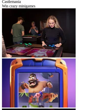
Castlemania
Win crazy minigames