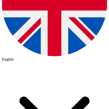
English