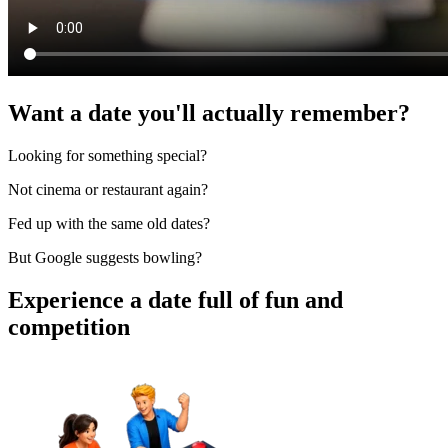
Want a date you'll actually remember?
Looking for something special?
Not cinema or restaurant again?
Fed up with the same old dates?
But Google suggests bowling?
Experience a date full of fun and
competition