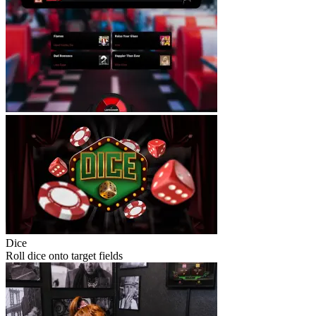
Dice
Roll dice onto target fields