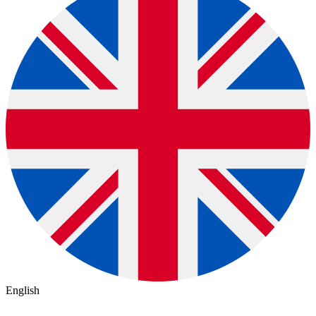
English