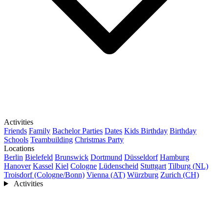
Activities
Friends
Family
Bachelor Parties
Dates
Kids Birthday
Birthday
Schools
Teambuilding
Christmas Party
Locations
Berlin
Bielefeld
Brunswick
Dortmund
Düsseldorf
Hamburg
Hanover
Kassel
Kiel
Cologne
Lüdenscheid
Stuttgart
Tilburg (NL)
Troisdorf (Cologne/Bonn)
Vienna (AT)
Würzburg
Zurich (CH)
Activities