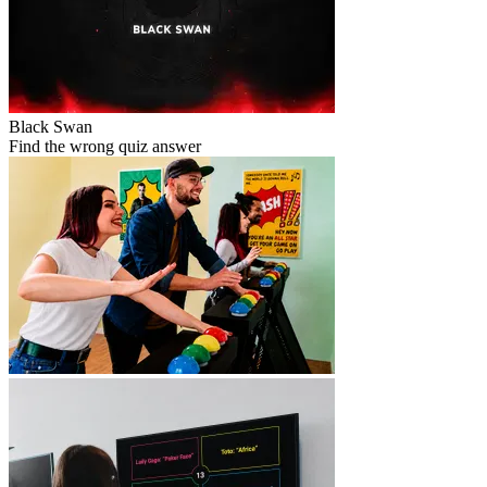
Black Swan
Find the wrong quiz answer