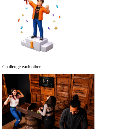
Challenge each other