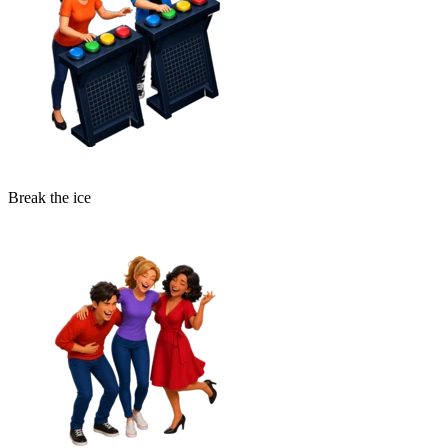
Break the ice