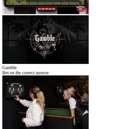
Gamble
Bet on the correct answer