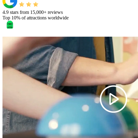
4.9 stars from 15,000+ reviews
Top 10% of attractions worldwide