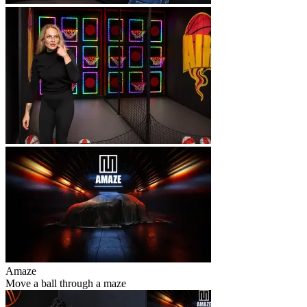
Amaze
Move a ball through a maze