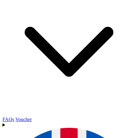
FAQs
Voucher