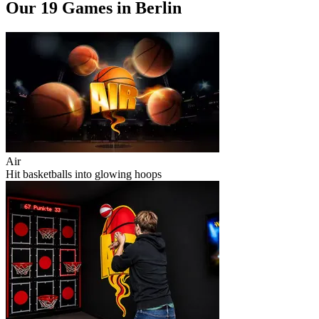
Our 19 Games in Berlin
Air
Hit basketballs into glowing hoops