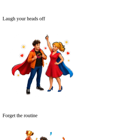
Laugh your heads off
Forget the routine