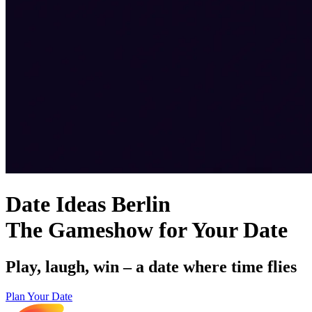
Date Ideas Berlin
The Gameshow for Your Date
Play, laugh, win – a date where time flies
Plan Your Date