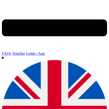
FAQs
Voucher
Login / App