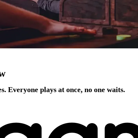
ow
s. Everyone plays at once, no one waits.