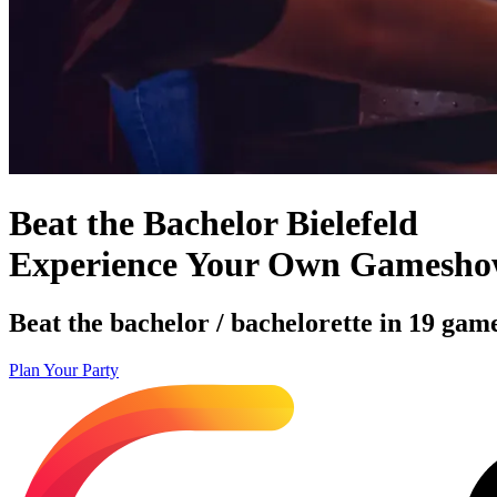
Beat the Bachelor Bielefeld
Experience Your Own Gamesh
Beat the bachelor / bachelorette in 19 game
Plan Your Party