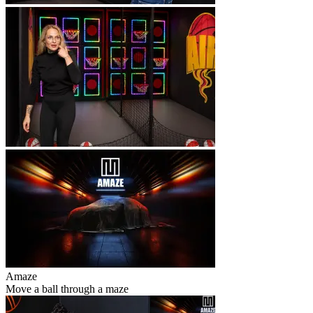
Amaze
Move a ball through a maze