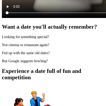
Want a date you'll actually remember?
Looking for something special?
Not cinema or restaurant again?
Fed up with the same old dates?
But Google suggests bowling?
Experience a date full of fun and
competition