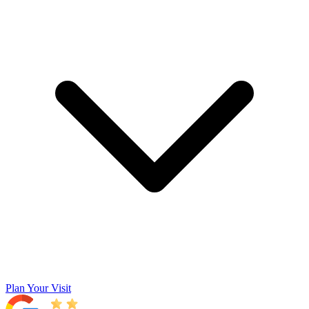
Plan Your Visit