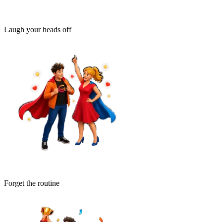
Laugh your heads off
Forget the routine