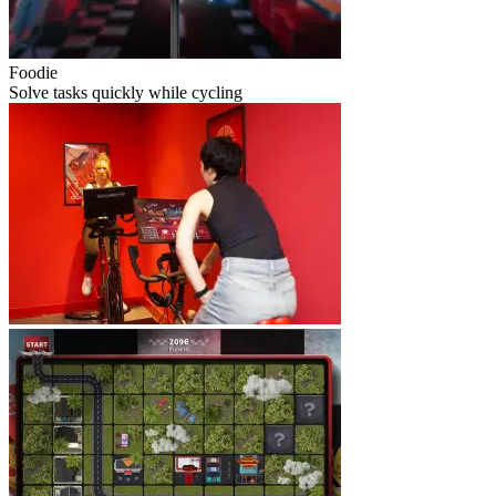
Foodie
Solve tasks quickly while cycling