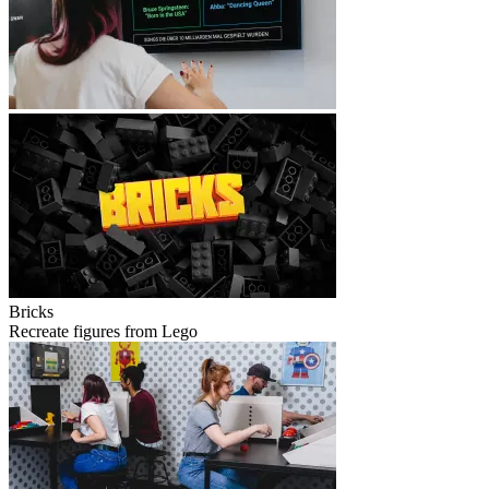
Bricks
Recreate figures from Lego