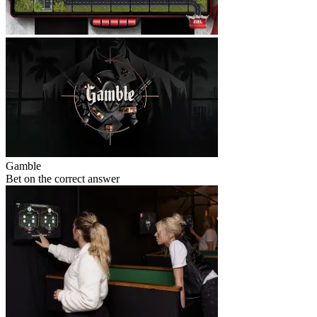
Gamble
Bet on the correct answer