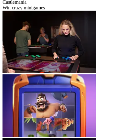
Castlemania
Win crazy minigames