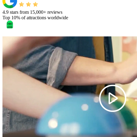
4.9 stars from 15,000+ reviews
Top 10% of attractions worldwide