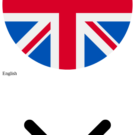
English