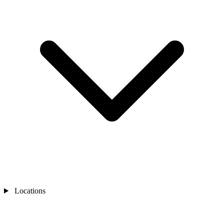
Locations