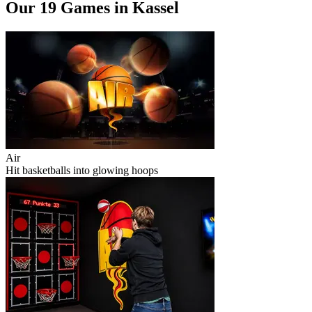
Our 19 Games in Kassel
Air
Hit basketballs into glowing hoops