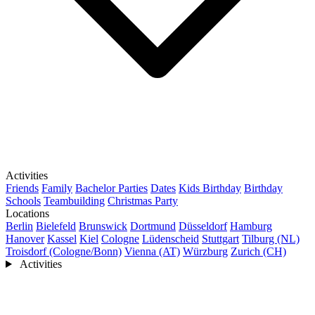
Activities
Friends
Family
Bachelor Parties
Dates
Kids Birthday
Birthday
Schools
Teambuilding
Christmas Party
Locations
Berlin
Bielefeld
Brunswick
Dortmund
Düsseldorf
Hamburg
Hanover
Kassel
Kiel
Cologne
Lüdenscheid
Stuttgart
Tilburg (NL)
Troisdorf (Cologne/Bonn)
Vienna (AT)
Würzburg
Zurich (CH)
Activities