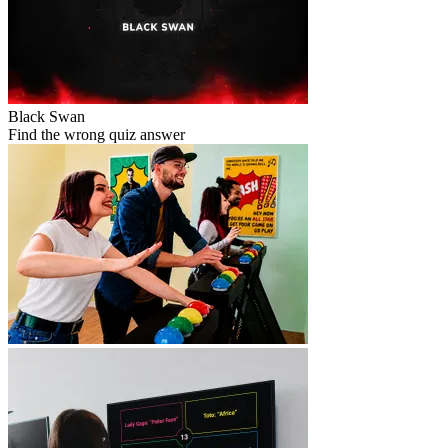
Black Swan
Find the wrong quiz answer