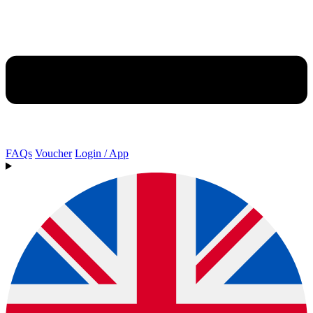
FAQs
Voucher
Login / App