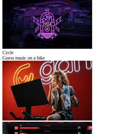
Cycle
Guess music on a bike