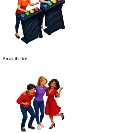
Break the ice