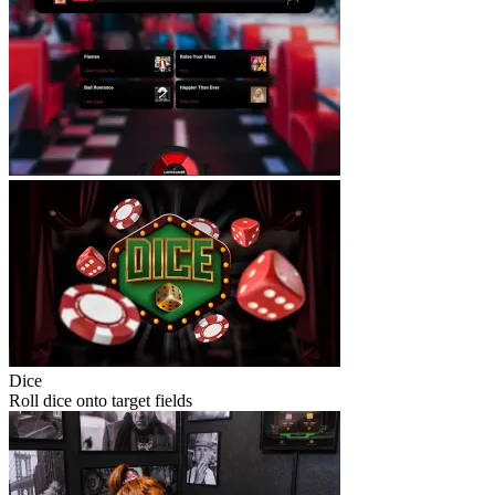
Dice
Roll dice onto target fields