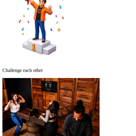
Challenge each other