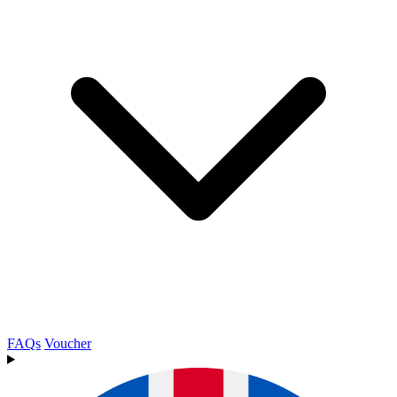
FAQs
Voucher