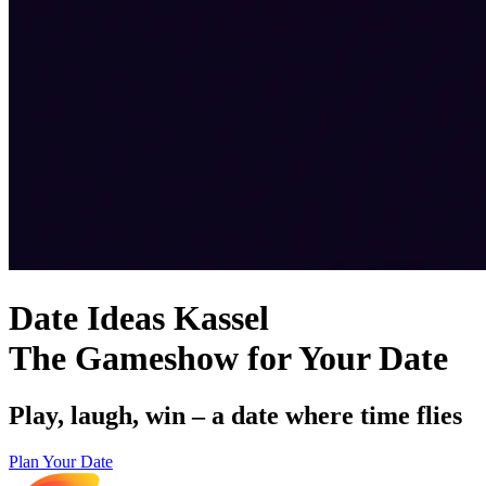
Date Ideas Kassel
The Gameshow for Your Date
Play, laugh, win – a date where time flies
Plan Your Date