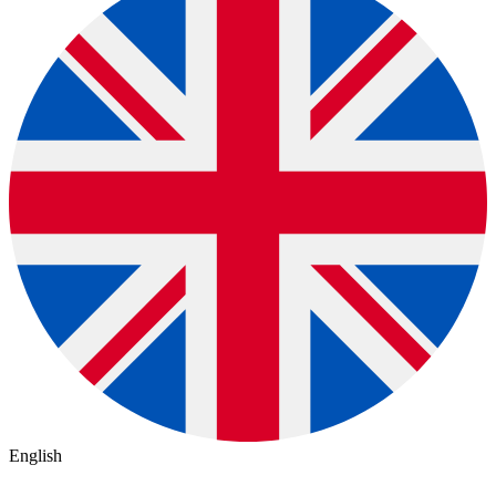
English