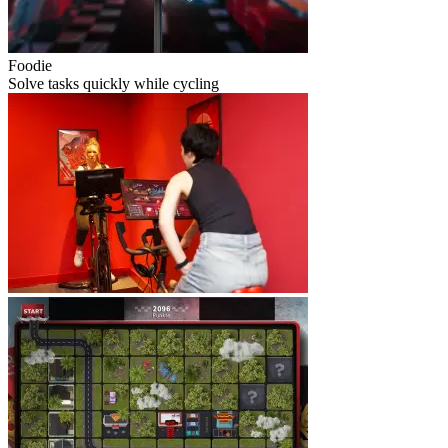
Foodie
Solve tasks quickly while cycling