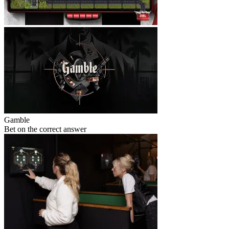
Gamble
Bet on the correct answer