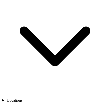
Locations