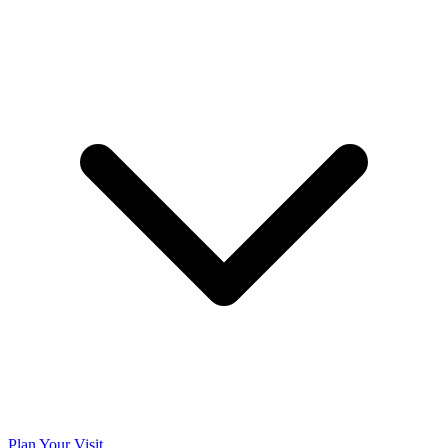
Plan Your Visit