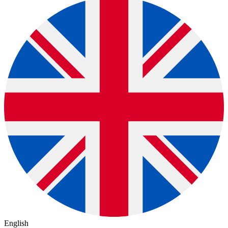
English