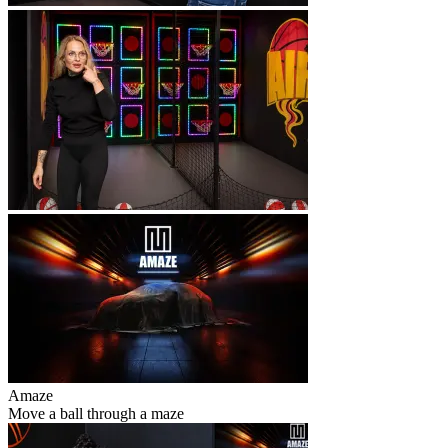
Amaze
Move a ball through a maze