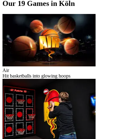
Our 19 Games in Köln
Air
Hit basketballs into glowing hoops