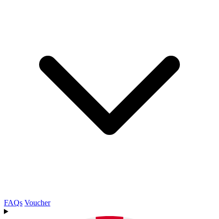
FAQs
Voucher