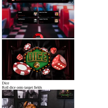
Dice
Roll dice onto target fields