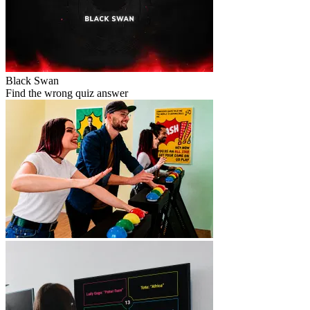
Black Swan
Find the wrong quiz answer