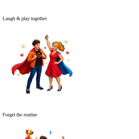
Laugh & play together
Forget the routine