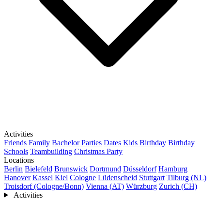
Activities
Friends
Family
Bachelor Parties
Dates
Kids Birthday
Birthday
Schools
Teambuilding
Christmas Party
Locations
Berlin
Bielefeld
Brunswick
Dortmund
Düsseldorf
Hamburg
Hanover
Kassel
Kiel
Cologne
Lüdenscheid
Stuttgart
Tilburg (NL)
Troisdorf (Cologne/Bonn)
Vienna (AT)
Würzburg
Zurich (CH)
Activities