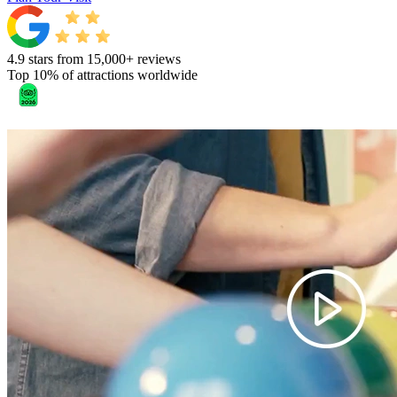
4.9 stars from 15,000+ reviews
Top 10% of attractions worldwide