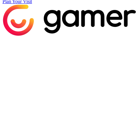
Plan Your Visit