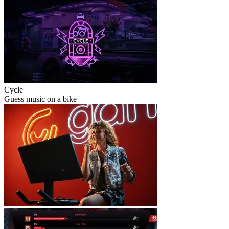
Cycle
Guess music on a bike