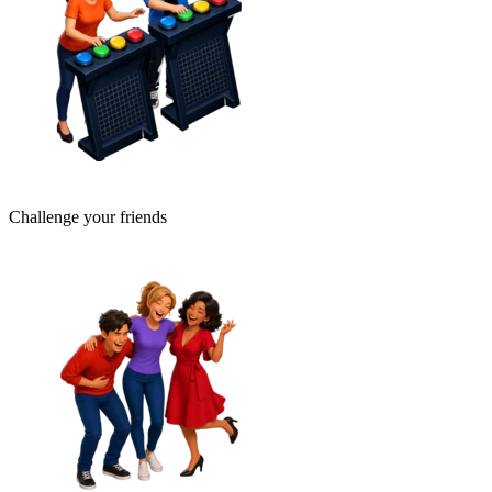
Challenge your friends