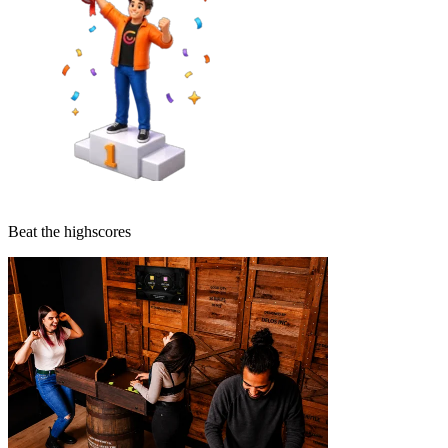
Beat the highscores