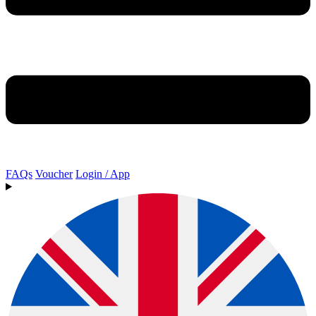
FAQs
Voucher
Login / App