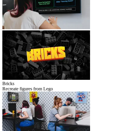
Bricks
Recreate figures from Lego