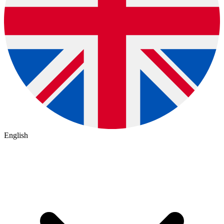
English