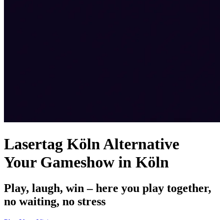
Lasertag Köln Alternative
Your Gameshow in Köln
Play, laugh, win – here you play together,
no waiting, no stress