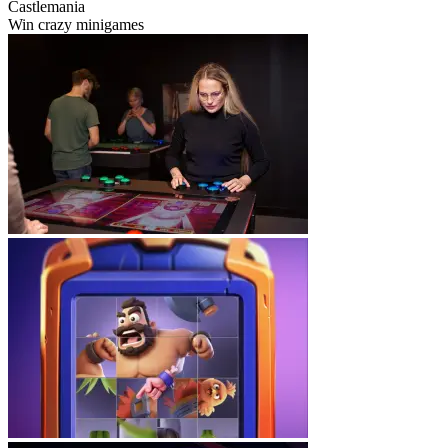
Castlemania
Win crazy minigames