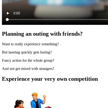
Planning an outing with friends?
Want to really experience something?
But lasertag quickly gets boring?
Fancy action for the whole group?
And not get mixed with strangers?
Experience your very own competition