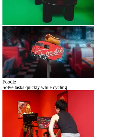
Foodie
Solve tasks quickly while cycling