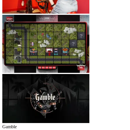
Gamble