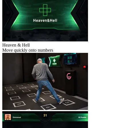
Heaven & Hell
Move quickly onto numbers