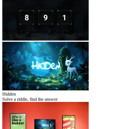
Hidden
Solve a riddle, find the answer