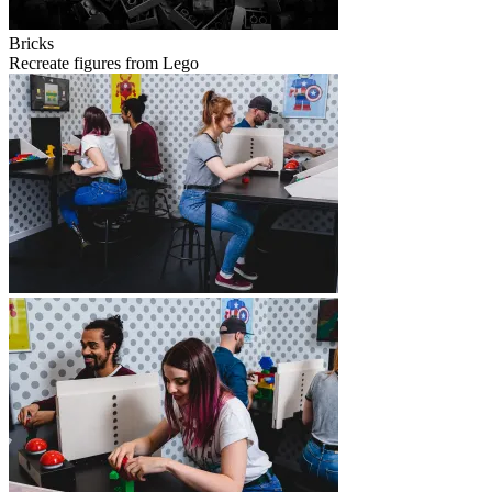
Bricks
Recreate figures from Lego