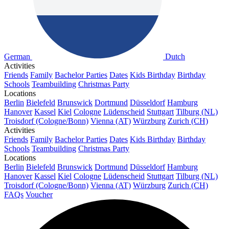
German
Dutch
Activities
Friends
Family
Bachelor Parties
Dates
Kids Birthday
Birthday
Schools
Teambuilding
Christmas Party
Locations
Berlin
Bielefeld
Brunswick
Dortmund
Düsseldorf
Hamburg
Hanover
Kassel
Kiel
Cologne
Lüdenscheid
Stuttgart
Tilburg (NL)
Troisdorf (Cologne/Bonn)
Vienna (AT)
Würzburg
Zurich (CH)
Activities
Friends
Family
Bachelor Parties
Dates
Kids Birthday
Birthday
Schools
Teambuilding
Christmas Party
Locations
Berlin
Bielefeld
Brunswick
Dortmund
Düsseldorf
Hamburg
Hanover
Kassel
Kiel
Cologne
Lüdenscheid
Stuttgart
Tilburg (NL)
Troisdorf (Cologne/Bonn)
Vienna (AT)
Würzburg
Zurich (CH)
FAQs
Voucher