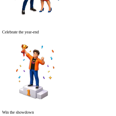
Celebrate the year-end
Win the showdown