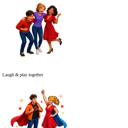
Laugh & play together