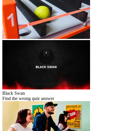
Black Swan
Find the wrong quiz answer