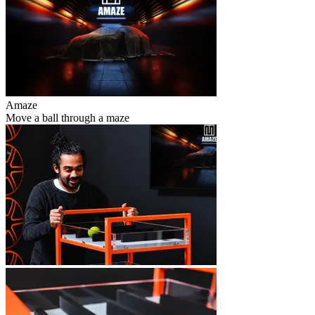
Amaze
Move a ball through a maze