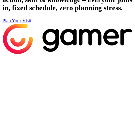
in, fixed schedule, zero planning stress.
Plan Your Visit