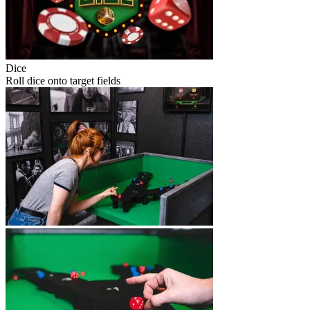
Dice
Roll dice onto target fields