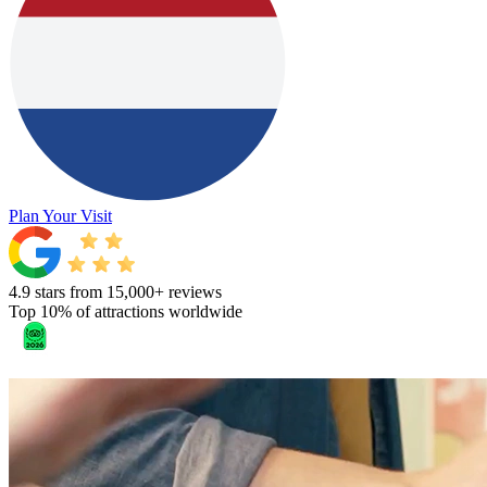
Plan Your Visit
4.9 stars from 15,000+ reviews
Top 10% of attractions worldwide