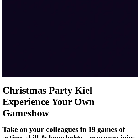
Christmas Party Kiel
Experience Your Own
Gameshow
Take on your colleagues in 19 games of
action, skill & knowledge – everyone joins