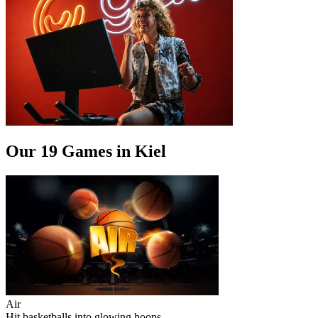
Our 19 Games in Kiel
Air
Hit basketballs into glowing hoops