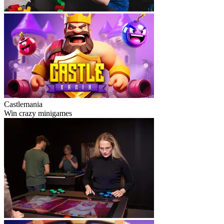
Castlemania
Win crazy minigames