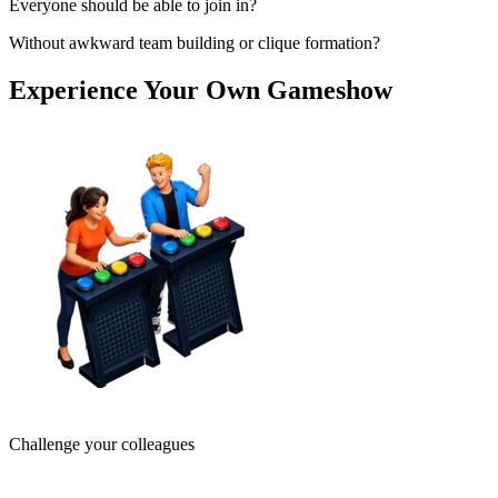
Everyone should be able to join in?
Without awkward team building or clique formation?
Experience Your Own Gameshow
Challenge your colleagues