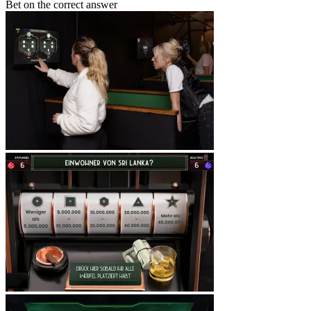
Bet on the correct answer