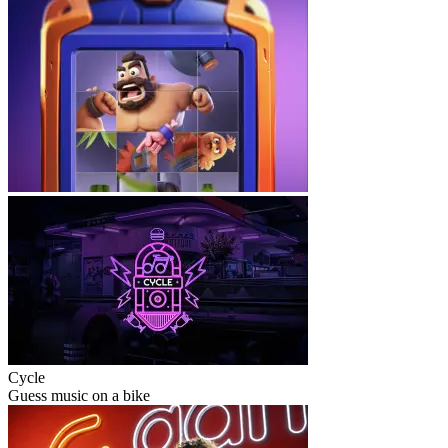
Cycle
Guess music on a bike