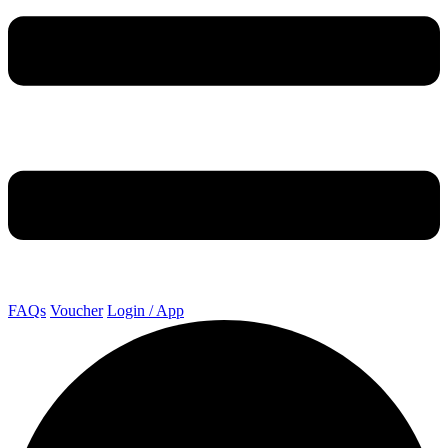
FAQs
Voucher
Login / App