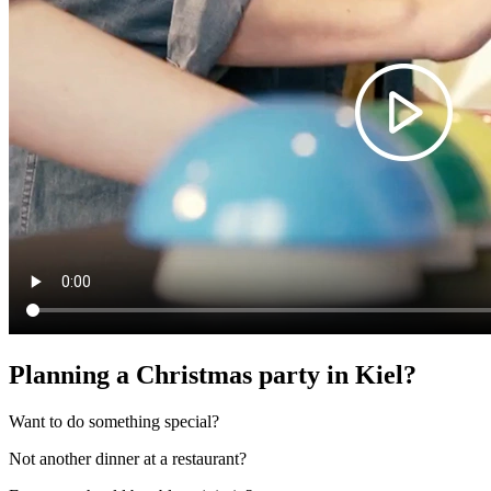
Planning a Christmas party in Kiel?
Want to do something special?
Not another dinner at a restaurant?