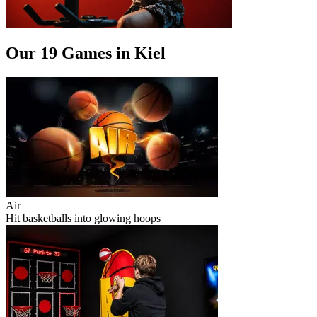
Our 19 Games in Kiel
Air
Hit basketballs into glowing hoops