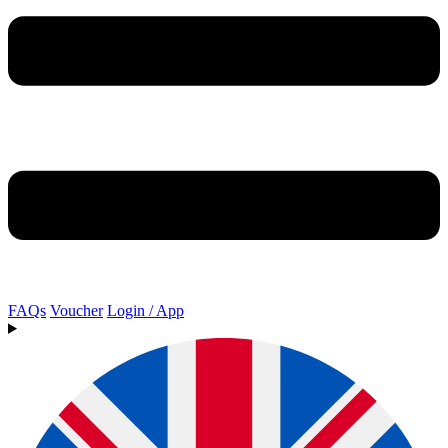
FAQs
Voucher
Login / App