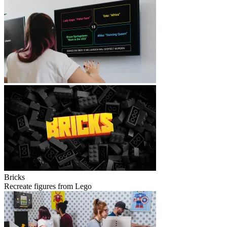
Bricks
Recreate figures from Lego