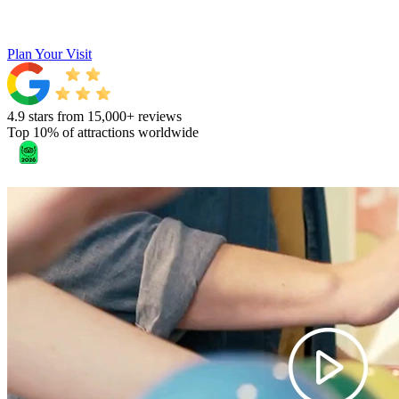
Plan Your Visit
4.9 stars from 15,000+ reviews
Top 10% of attractions worldwide