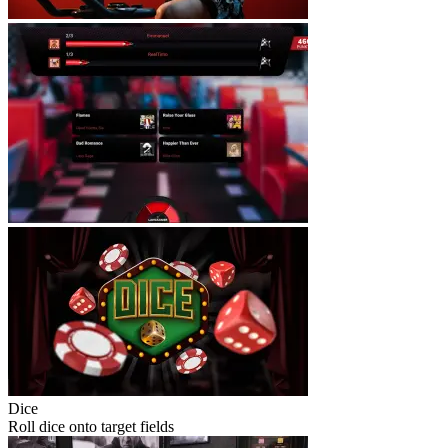
Dice
Roll dice onto target fields