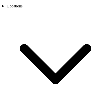
Locations