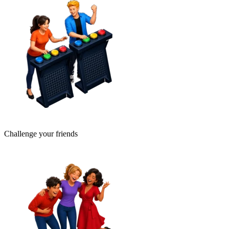
Challenge your friends