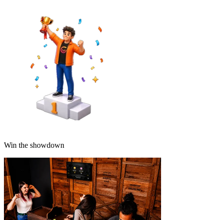
Win the showdown