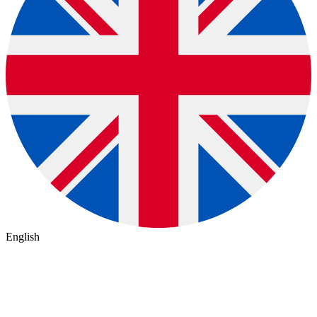
English