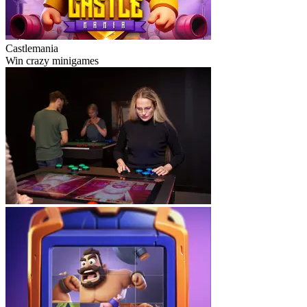
Castlemania
Win crazy minigames