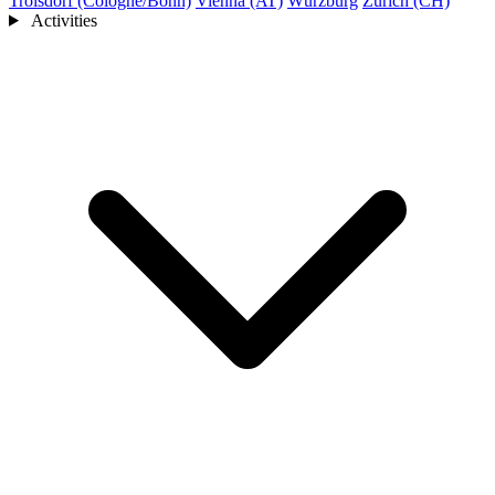
Troisdorf (Cologne/Bonn)
Vienna (AT)
Würzburg
Zurich (CH)
Activities