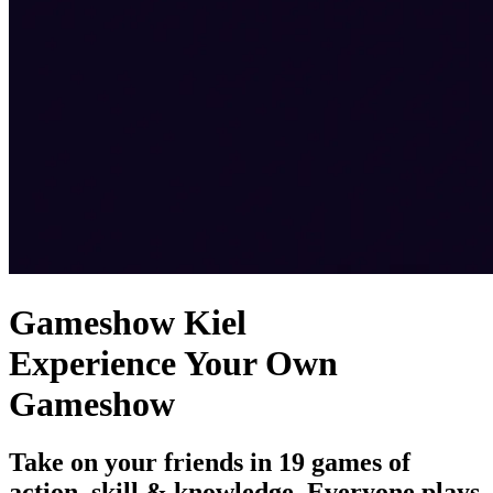
Gameshow Kiel
Experience Your Own
Gameshow
Take on your friends in 19 games of
action, skill & knowledge. Everyone plays