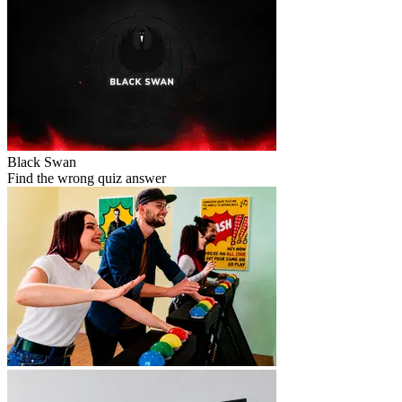
Black Swan
Find the wrong quiz answer