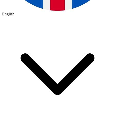
English