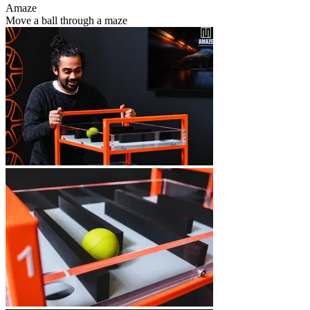
Amaze
Move a ball through a maze