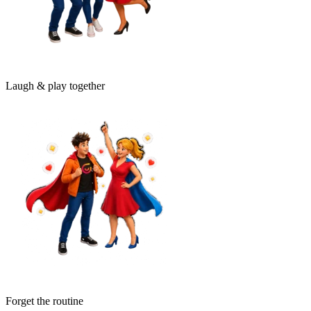
Laugh & play together
Forget the routine