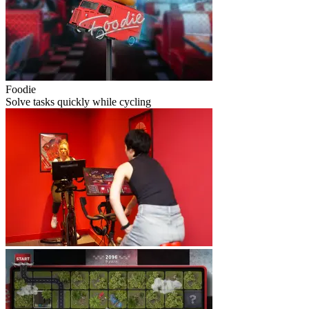
Foodie
Solve tasks quickly while cycling