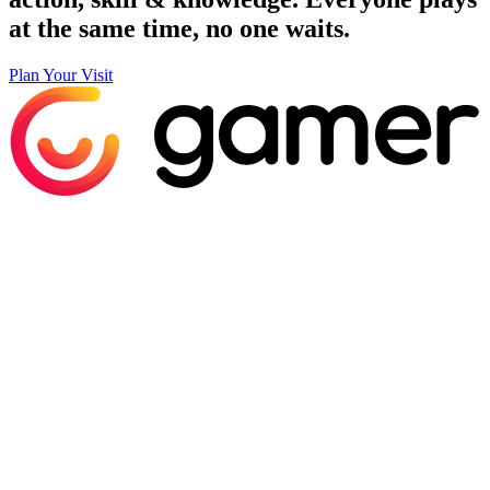
at the same time, no one waits.
Plan Your Visit