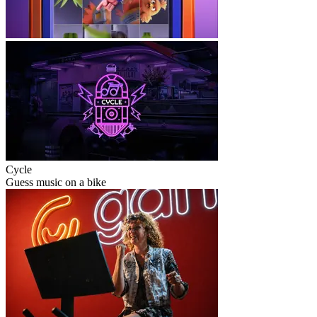
Cycle
Guess music on a bike