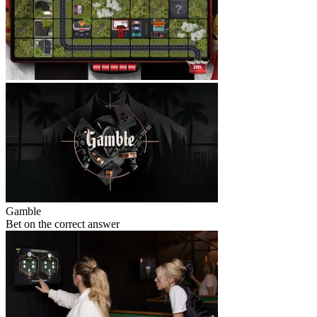
Gamble
Bet on the correct answer