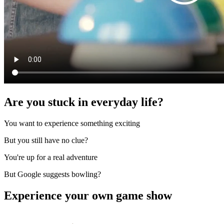
Are you stuck in everyday life?
You want to experience something exciting
But you still have no clue?
You're up for a real adventure
But Google suggests bowling?
Experience your own game show