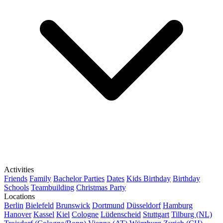
Activities
Friends
Family
Bachelor Parties
Dates
Kids Birthday
Birthday
Schools
Teambuilding
Christmas Party
Locations
Berlin
Bielefeld
Brunswick
Dortmund
Düsseldorf
Hamburg
Hanover
Kassel
Kiel
Cologne
Lüdenscheid
Stuttgart
Tilburg (NL)