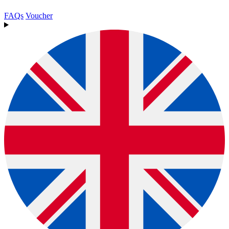
FAQs
Voucher