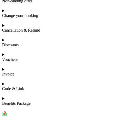
Non-binding offer
Change your booking
Cancellation & Refund
Discounts
Vouchers
Invoice
Code & Link
Benefits Package