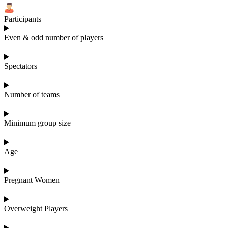
Participants
Even & odd number of players
Spectators
Number of teams
Minimum group size
Age
Pregnant Women
Overweight Players