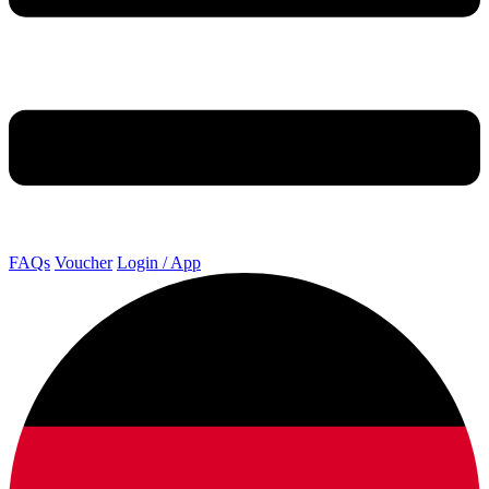
FAQs
Voucher
Login / App