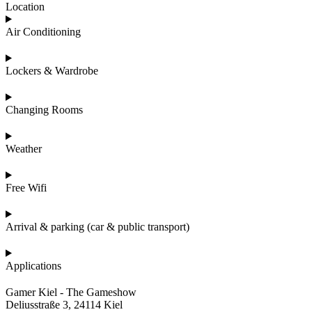
Location
Air Conditioning
Lockers & Wardrobe
Changing Rooms
Weather
Free Wifi
Arrival & parking (car & public transport)
Applications
Gamer Kiel - The Gameshow
Deliusstraße 3, 24114 Kiel