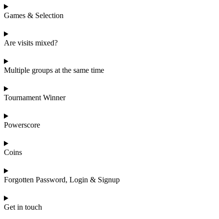
Games & Selection
Are visits mixed?
Multiple groups at the same time
Tournament Winner
Powerscore
Coins
Forgotten Password, Login & Signup
Get in touch