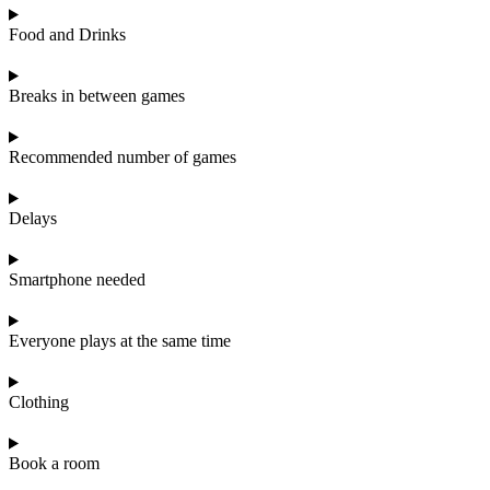
Food and Drinks
Breaks in between games
Recommended number of games
Delays
Smartphone needed
Everyone plays at the same time
Clothing
Book a room