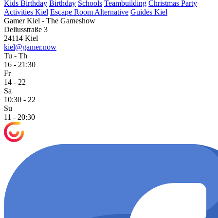
Kids Birthday
Birthday
Schools
Teambuilding
Christmas Party
Activities Kiel
Escape Room Alternative
Guides Kiel
Gamer Kiel - The Gameshow
Deliusstraße 3
24114 Kiel
kiel@gamer.now
Tu - Th
16 - 21:30
Fr
14 - 22
Sa
10:30 - 22
Su
11 - 20:30