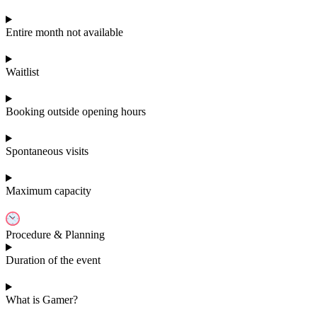
Entire month not available
Waitlist
Booking outside opening hours
Spontaneous visits
Maximum capacity
Procedure & Planning
Duration of the event
What is Gamer?