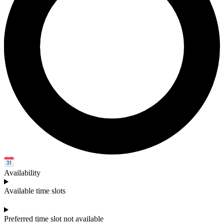
Availability
Available time slots
Preferred time slot not available