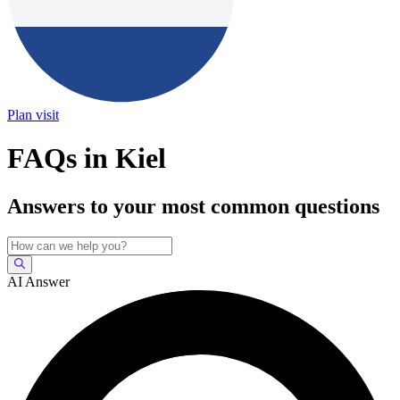
Plan visit
FAQs in Kiel
Answers to your most common questions
AI Answer