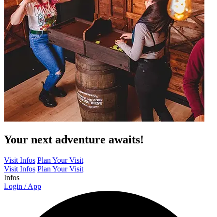
Your next adventure awaits!
Visit Infos
Plan Your Visit
Visit Infos
Plan Your Visit
Infos
Login / App