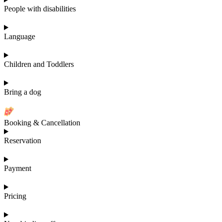
People with disabilities
Language
Children and Toddlers
Bring a dog
Booking & Cancellation
Reservation
Payment
Pricing