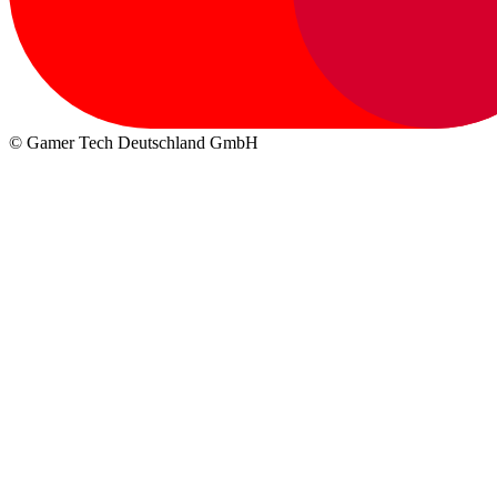
© Gamer Tech Deutschland GmbH