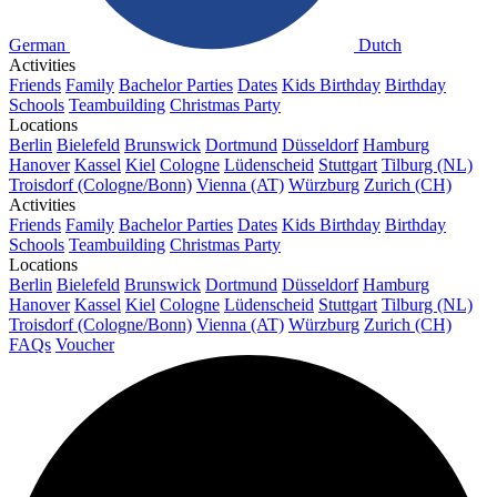
German
Dutch
Activities
Friends
Family
Bachelor Parties
Dates
Kids Birthday
Birthday
Schools
Teambuilding
Christmas Party
Locations
Berlin
Bielefeld
Brunswick
Dortmund
Düsseldorf
Hamburg
Hanover
Kassel
Kiel
Cologne
Lüdenscheid
Stuttgart
Tilburg (NL)
Troisdorf (Cologne/Bonn)
Vienna (AT)
Würzburg
Zurich (CH)
Activities
Friends
Family
Bachelor Parties
Dates
Kids Birthday
Birthday
Schools
Teambuilding
Christmas Party
Locations
Berlin
Bielefeld
Brunswick
Dortmund
Düsseldorf
Hamburg
Hanover
Kassel
Kiel
Cologne
Lüdenscheid
Stuttgart
Tilburg (NL)
Troisdorf (Cologne/Bonn)
Vienna (AT)
Würzburg
Zurich (CH)
FAQs
Voucher