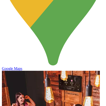
Google Maps