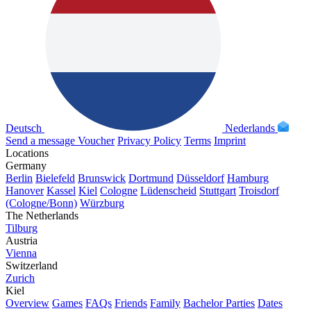
Deutsch
Nederlands
Send a message
Voucher
Privacy Policy
Terms
Imprint
Locations
Germany
Berlin
Bielefeld
Brunswick
Dortmund
Düsseldorf
Hamburg
Hanover
Kassel
Kiel
Cologne
Lüdenscheid
Stuttgart
Troisdorf
(Cologne/Bonn)
Würzburg
The Netherlands
Tilburg
Austria
Vienna
Switzerland
Zurich
Kiel
Overview
Games
FAQs
Friends
Family
Bachelor Parties
Dates