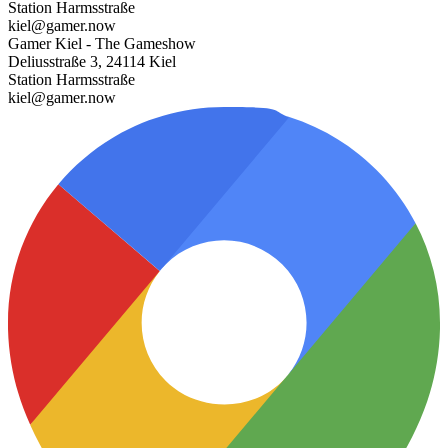
Station Harmsstraße
kiel@gamer.now
Gamer Kiel - The Gameshow
Deliusstraße 3, 24114 Kiel
Station Harmsstraße
kiel@gamer.now