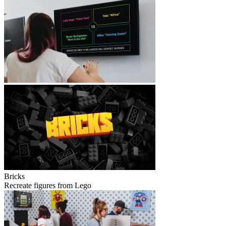
Bricks
Recreate figures from Lego