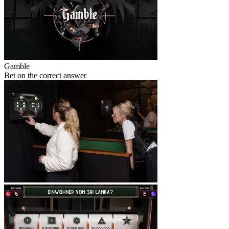
Gamble
Bet on the correct answer