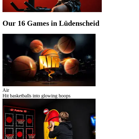
Our 16 Games in Lüdenscheid
Air
Hit basketballs into glowing hoops