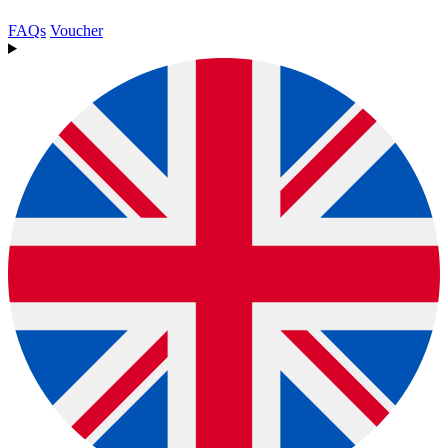
FAQs
Voucher