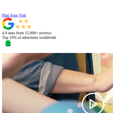
Plan Your Visit
4.9 stars from 15,000+ reviews
Top 10% of attractions worldwide