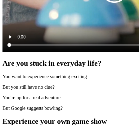
Are you stuck in everyday life?
You want to experience something exciting
But you still have no clue?
You're up for a real adventure
But Google suggests bowling?
Experience your own game show