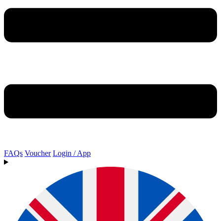
FAQs
Voucher
Login / App