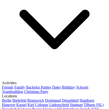
Activities
Friends
Family
Bachelor Parties
Dates
Birthday
Schools
Teambuilding
Christmas Party
Locations
Berlin
Bielefeld
Brunswick
Dortmund
Düsseldorf
Hamburg
Hanover
Kassel
Kiel
Cologne
Lüdenscheid
Stuttgart
Tilburg (NL)