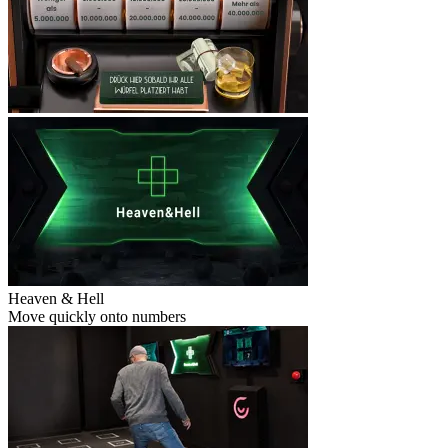
Heaven & Hell
Move quickly onto numbers