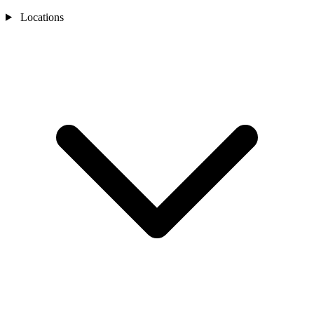
Locations