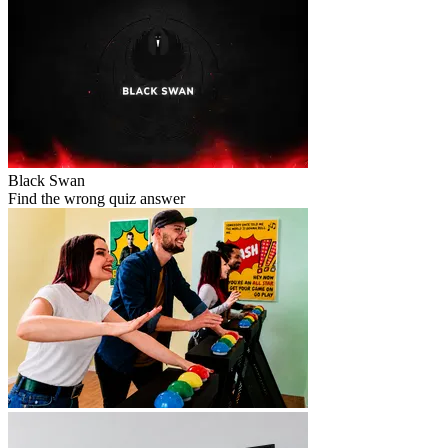
Black Swan
Find the wrong quiz answer