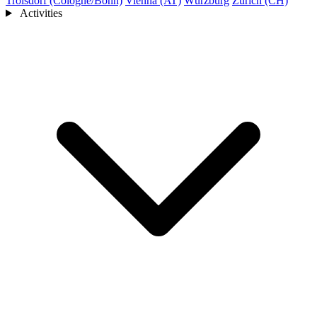
Troisdorf (Cologne/Bonn)
Vienna (AT)
Würzburg
Zurich (CH)
Activities