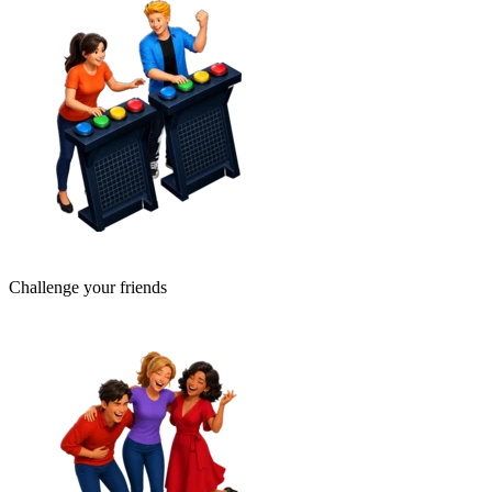
Challenge your friends