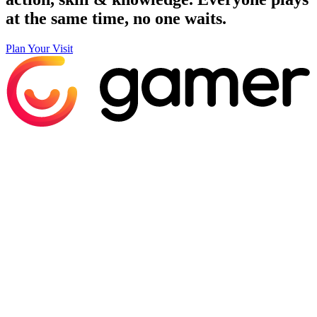
at the same time, no one waits.
Plan Your Visit