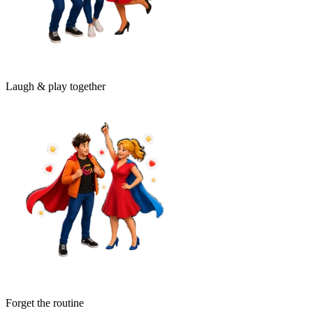
Laugh & play together
Forget the routine