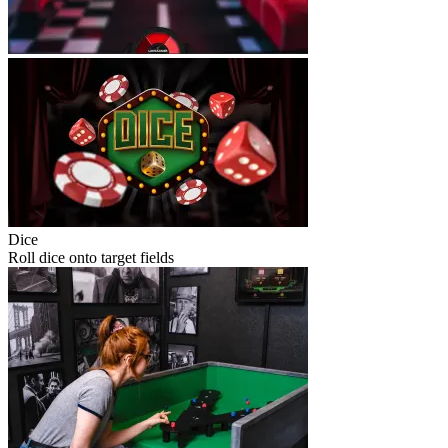
Dice
Roll dice onto target fields