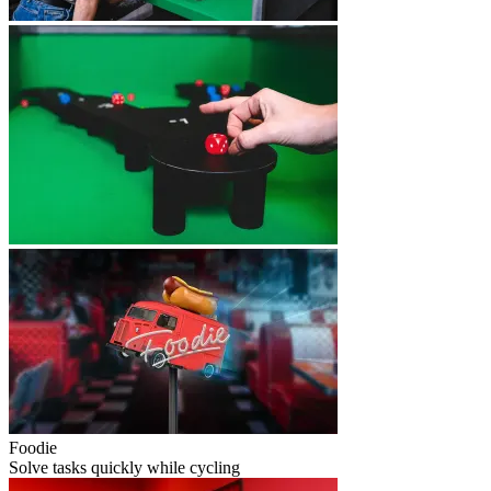
Foodie
Solve tasks quickly while cycling