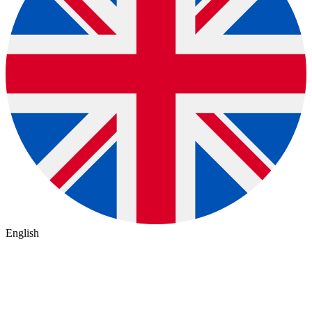
English