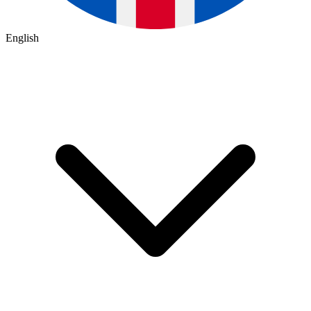
English