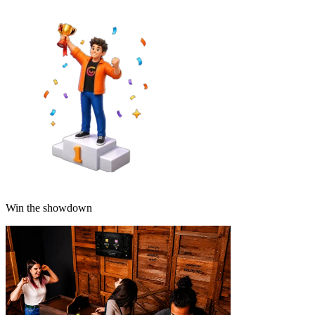
Win the showdown