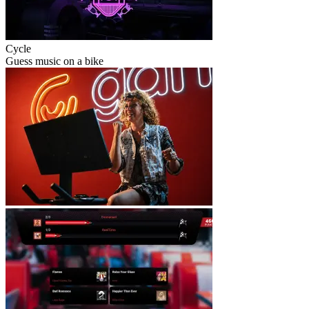
Cycle
Guess music on a bike