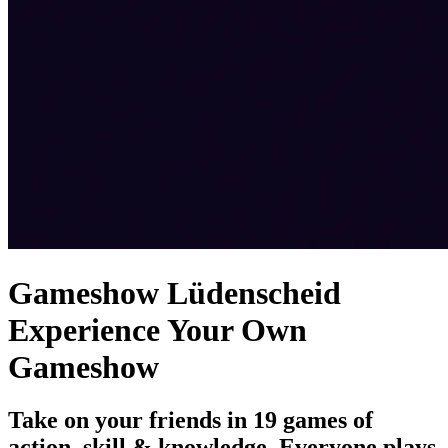
Gameshow Lüdenscheid
Experience Your Own
Gameshow
Take on your friends in 19 games of
action, skill & knowledge. Everyone plays