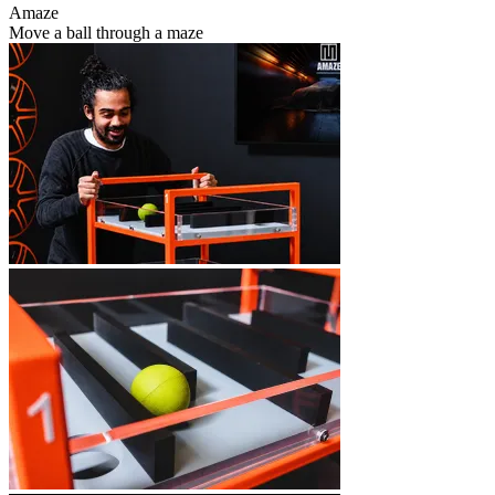
Amaze
Move a ball through a maze