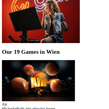
Our 19 Games in Wien
Air
Hit basketballs into glowing hoops