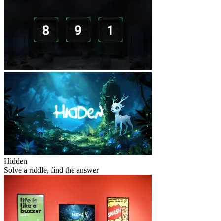
Hidden
Solve a riddle, find the answer