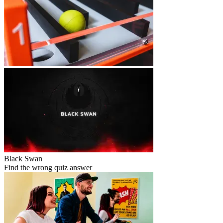
Black Swan
Find the wrong quiz answer