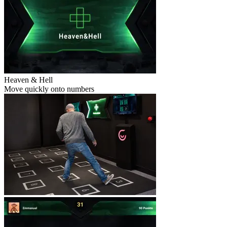
Heaven & Hell
Move quickly onto numbers