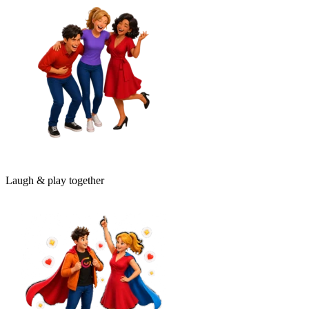
Laugh & play together