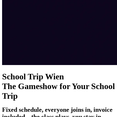
School Trip Wien
The Gameshow for Your School
Trip
Fixed schedule, everyone joins in, invoice
included – the class plays, you stay in