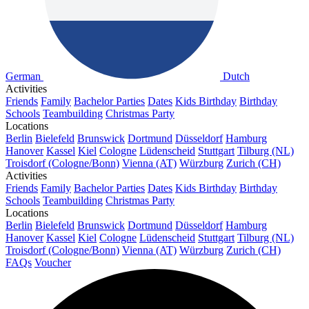
German
Dutch
Activities
Friends
Family
Bachelor Parties
Dates
Kids Birthday
Birthday
Schools
Teambuilding
Christmas Party
Locations
Berlin
Bielefeld
Brunswick
Dortmund
Düsseldorf
Hamburg
Hanover
Kassel
Kiel
Cologne
Lüdenscheid
Stuttgart
Tilburg (NL)
Troisdorf (Cologne/Bonn)
Vienna (AT)
Würzburg
Zurich (CH)
Activities
Friends
Family
Bachelor Parties
Dates
Kids Birthday
Birthday
Schools
Teambuilding
Christmas Party
Locations
Berlin
Bielefeld
Brunswick
Dortmund
Düsseldorf
Hamburg
Hanover
Kassel
Kiel
Cologne
Lüdenscheid
Stuttgart
Tilburg (NL)
Troisdorf (Cologne/Bonn)
Vienna (AT)
Würzburg
Zurich (CH)
FAQs
Voucher