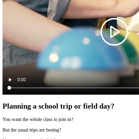
Planning a school trip or field day?
You want the whole class to join in?
But the usual trips are boring?