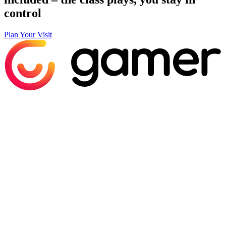
control
Plan Your Visit