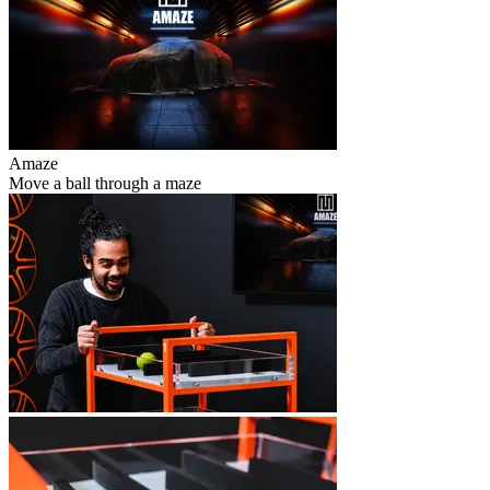
Amaze
Move a ball through a maze