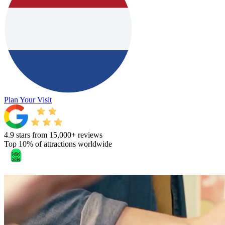
Plan Your Visit
4.9 stars from 15,000+ reviews
Top 10% of attractions worldwide