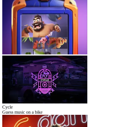
Cycle
Guess music on a bike