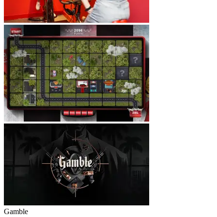
Gamble