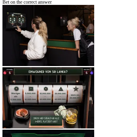
Bet on the correct answer