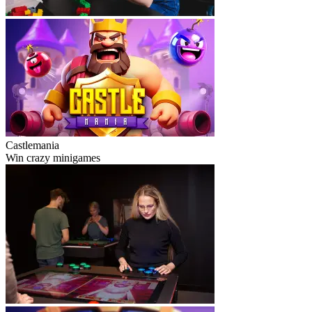
Castlemania
Win crazy minigames