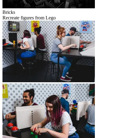
Bricks
Recreate figures from Lego