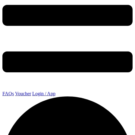
FAQs
Voucher
Login / App