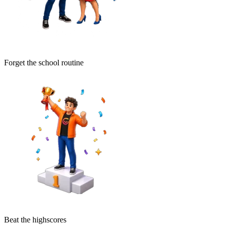
Forget the school routine
Beat the highscores