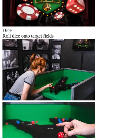
Dice
Roll dice onto target fields