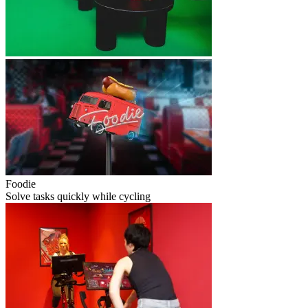
Foodie
Solve tasks quickly while cycling