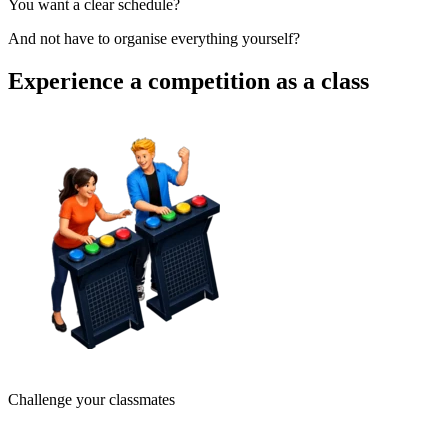
You want a clear schedule?
And not have to organise everything yourself?
Experience a competition as a class
Challenge your classmates