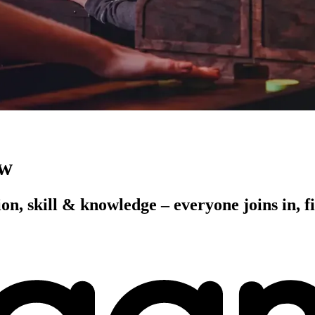
ow
on, skill & knowledge – everyone joins in, fi