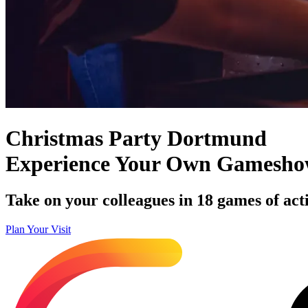
Christmas Party Dortmund
Experience Your Own Gamesh
Take on your colleagues in 18 games of acti
Plan Your Visit