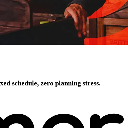
xed schedule, zero planning stress.