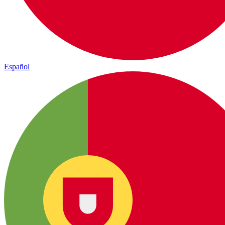
Español