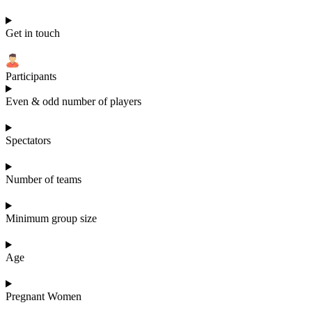
Get in touch
Participants
Even & odd number of players
Spectators
Number of teams
Minimum group size
Age
Pregnant Women