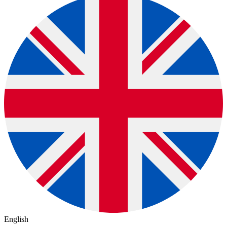
English