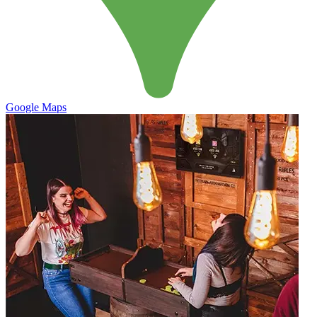
Google Maps