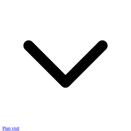
Plan visit