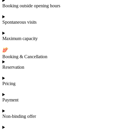
Booking outside opening hours
Spontaneous visits
Maximum capacity
Booking & Cancellation
Reservation
Pricing
Payment
Non-binding offer