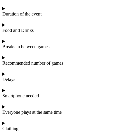
Duration of the event
Food and Drinks
Breaks in between games
Recommended number of games
Delays
Smartphone needed
Everyone plays at the same time
Clothing