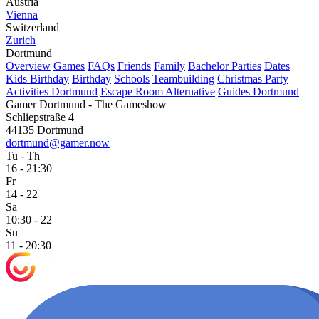
Austria
Vienna
Switzerland
Zurich
Dortmund
Overview
Games
FAQs
Friends
Family
Bachelor Parties
Dates
Kids Birthday
Birthday
Schools
Teambuilding
Christmas Party
Activities Dortmund
Escape Room Alternative
Guides Dortmund
Gamer Dortmund - The Gameshow
Schliepstraße 4
44135 Dortmund
dortmund@gamer.now
Tu - Th
16 - 21:30
Fr
14 - 22
Sa
10:30 - 22
Su
11 - 20:30