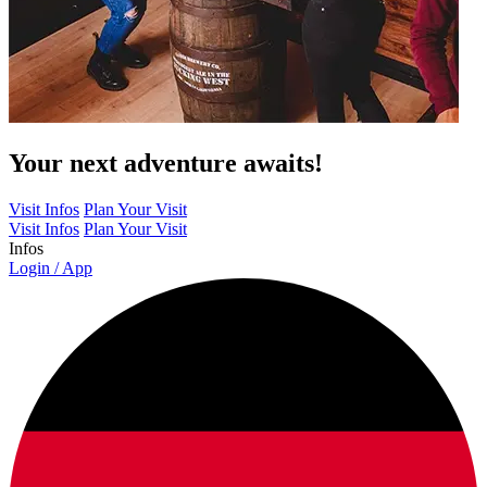
Your next adventure awaits!
Visit Infos
Plan Your Visit
Visit Infos
Plan Your Visit
Infos
Login / App