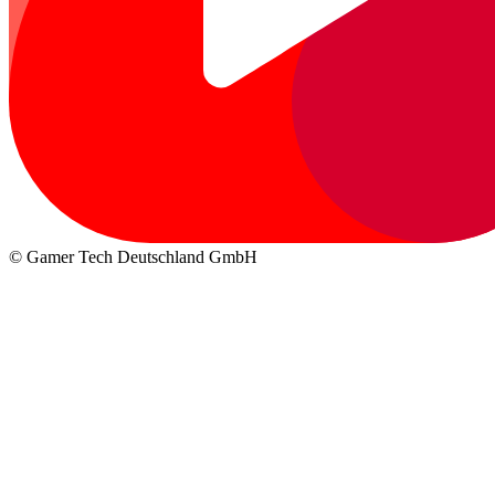
© Gamer Tech Deutschland GmbH