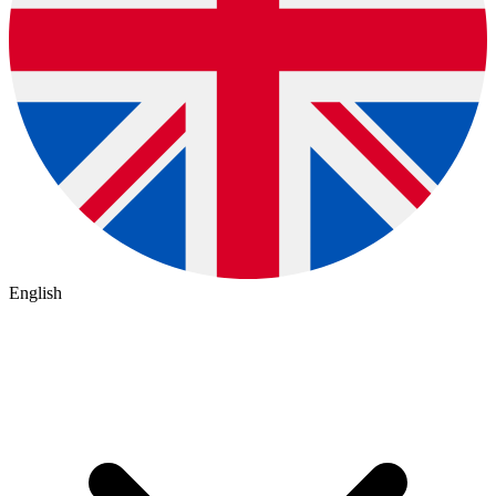
English