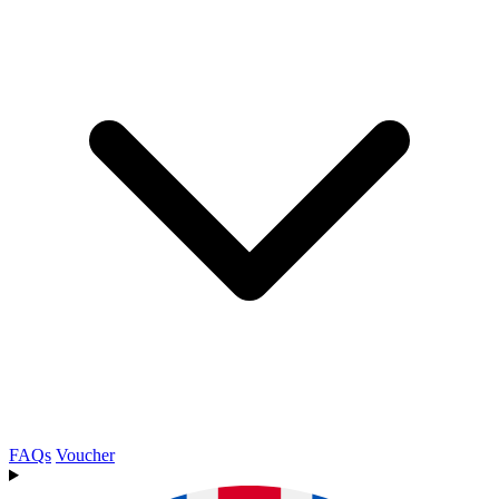
FAQs
Voucher