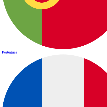
Português