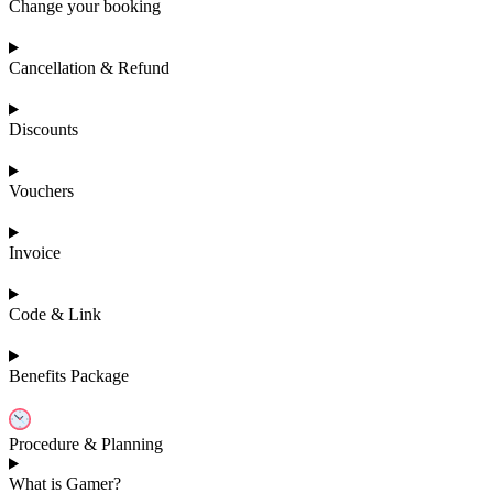
Change your booking
Cancellation & Refund
Discounts
Vouchers
Invoice
Code & Link
Benefits Package
Procedure & Planning
What is Gamer?