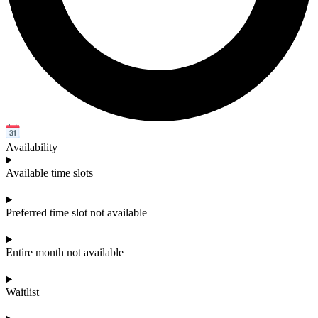
Availability
Available time slots
Preferred time slot not available
Entire month not available
Waitlist