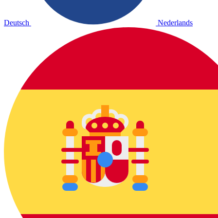
Deutsch
Nederlands