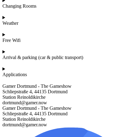
Changing Rooms
Weather
Free Wifi
Arrival & parking (car & public transport)
Applications
Gamer Dortmund - The Gameshow
Schliepstraße 4, 44135 Dortmund
Station Reinoldikirche
dortmund@gamer.now
Gamer Dortmund - The Gameshow
Schliepstraße 4, 44135 Dortmund
Station Reinoldikirche
dortmund@gamer.now