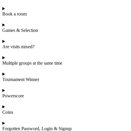
Book a room
Games & Selection
Are visits mixed?
Multiple groups at the same time
Tournament Winner
Powerscore
Coins
Forgotten Password, Login & Signup