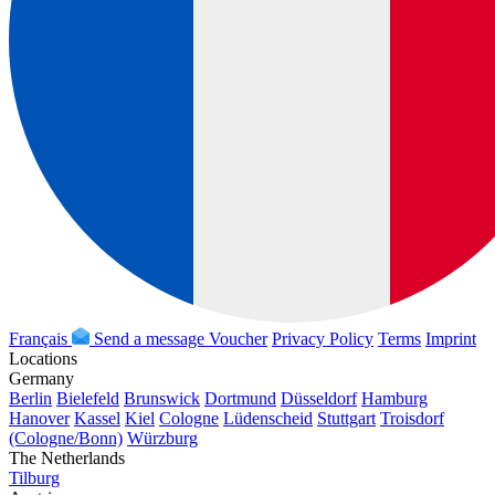
Français
Send a message
Voucher
Privacy Policy
Terms
Imprint
Locations
Germany
Berlin
Bielefeld
Brunswick
Dortmund
Düsseldorf
Hamburg
Hanover
Kassel
Kiel
Cologne
Lüdenscheid
Stuttgart
Troisdorf
(Cologne/Bonn)
Würzburg
The Netherlands
Tilburg