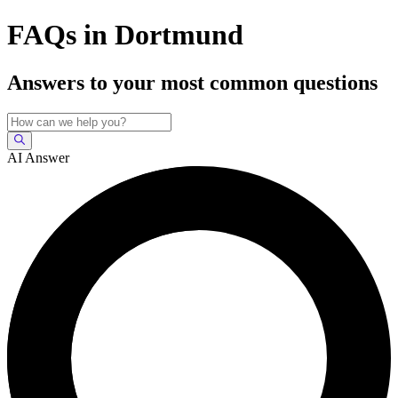
FAQs in Dortmund
Answers to your most common questions
AI Answer