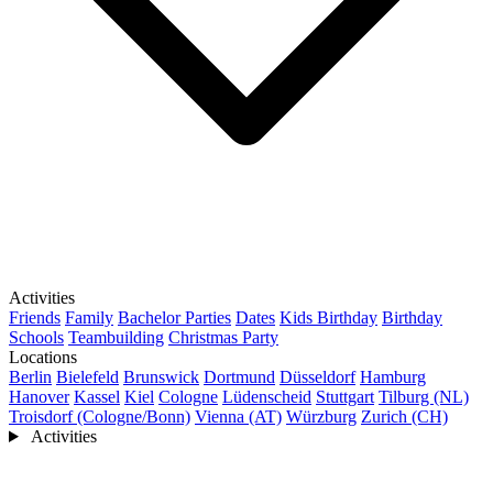
Activities
Friends
Family
Bachelor Parties
Dates
Kids Birthday
Birthday
Schools
Teambuilding
Christmas Party
Locations
Berlin
Bielefeld
Brunswick
Dortmund
Düsseldorf
Hamburg
Hanover
Kassel
Kiel
Cologne
Lüdenscheid
Stuttgart
Tilburg (NL)
Troisdorf (Cologne/Bonn)
Vienna (AT)
Würzburg
Zurich (CH)
Activities