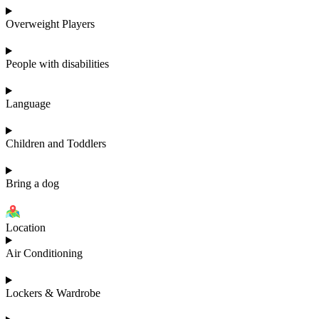
Overweight Players
People with disabilities
Language
Children and Toddlers
Bring a dog
Location
Air Conditioning
Lockers & Wardrobe