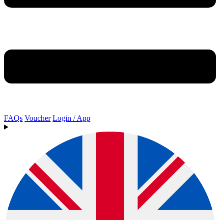
FAQs
Voucher
Login / App