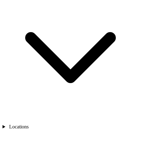
Locations